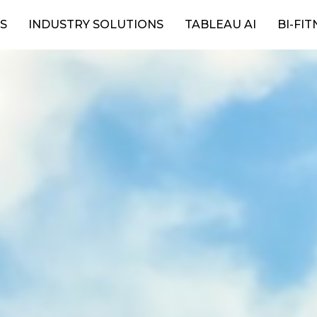
S
INDUSTRY SOLUTIONS
TABLEAU AI
BI-FIT