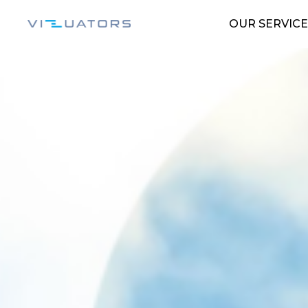
OUR SERVICE