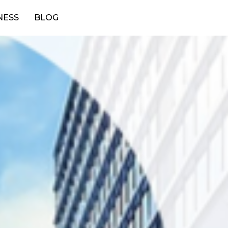
NESS
BLOG