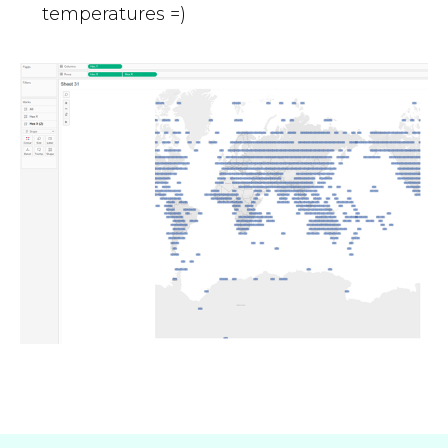
temperatures =)