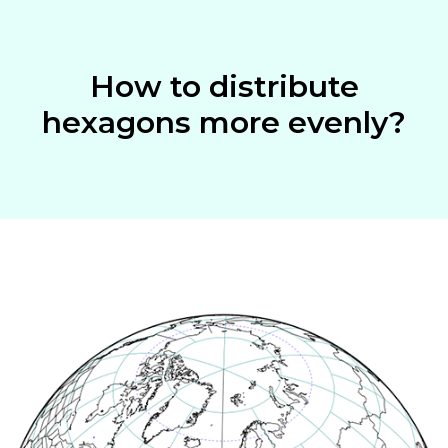
How to distribute
hexagons more evenly?