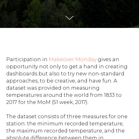
Participation in
Makeover Monday
gives an
opportunity not only to get a hand in creating
dashboards but also to try new non-standard
approaches, to be creative, and have fun. A
dataset was provided on measuring
temperatures around the world from 1833 to
2017 for the MoM (51 week, 2017).
The dataset consists of three measures for one
station: the minimum recorded temperature,
the maximum recorded temperature, and the
absolute difference between them in