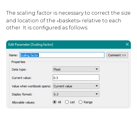
The scaling factor is nec
essary to correct the size
and location of the «baskets» relative to each
other. It is configured as follows: