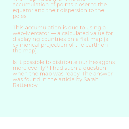
accumulation of points closer to the
equator and their dispersion to the
poles.
This accumulation is due to using a
web-Mercator — a calculated value for
displaying countries on a flat map (a
cylindrical projection of the earth on
the map).
Is it possible to distribute our hexagons
more evenly? I had such a question
when the map was ready. The answer
was found in
the article by Sarah
Battersby
.