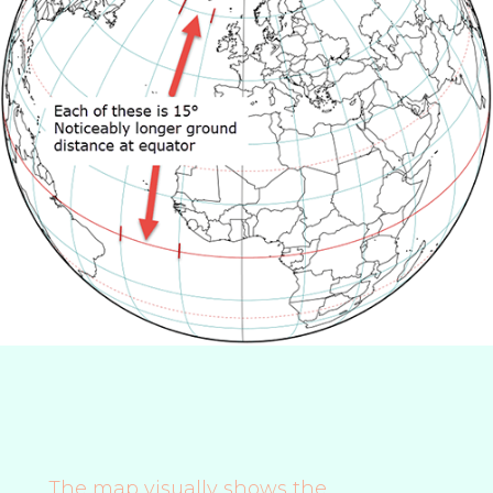
The map visually shows the