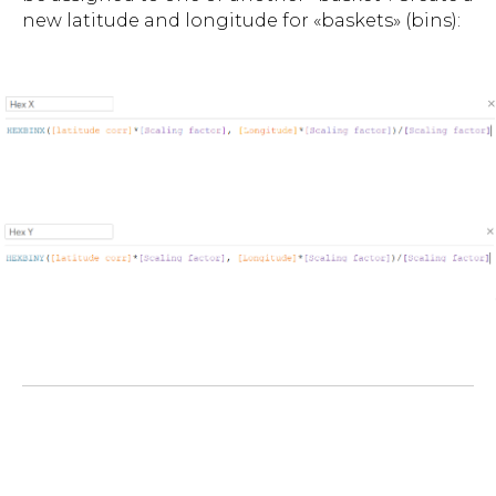
new latitude and longitude for «baskets» (bins):