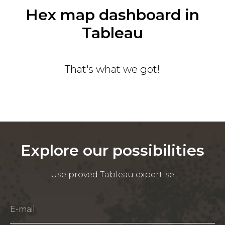
Hex map dashboard in
Tableau
That's what we got!
Explore our possibilities
Use proved Tableau expertise