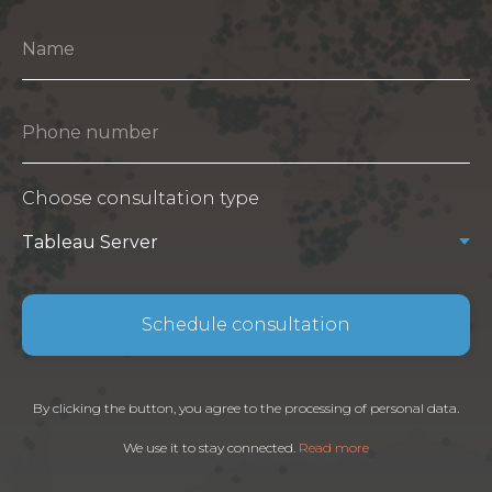
Choose consultation type
Schedule consultation
By clicking the button, you agree to the processing of personal data.
We use it to stay connected.
Read more