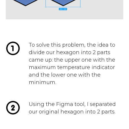
To solve this problem, the idea to
divide our hexagon into 2 parts
came up: the upper one with the
maximum temperature indicator
and the lower one with the
minimum.
Using the Figma tool, I separated
our original hexagon into 2 parts.