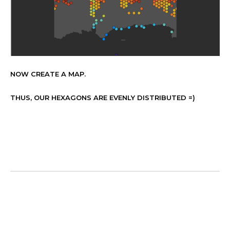
NOW CREATE A MAP.
THUS, OUR HEXAGONS ARE EVENLY DISTRIBUTED =)