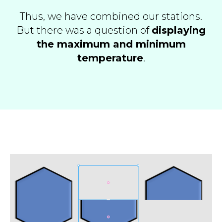
Thus, we have combined our stations.
But there was a question of
displaying
the maximum and minimum
temperature
.