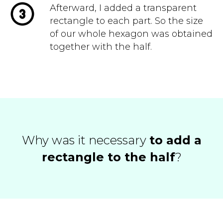
Afterward, I added a transparent
rectangle to each part. So the size
of our whole hexagon was obtained
together with the half.
Why was it necessary
to add a
rectangle to the half
?