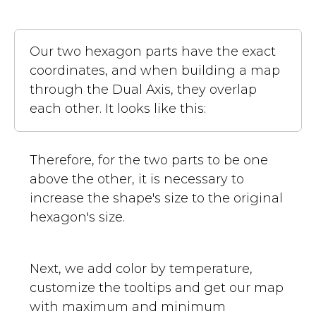
Our two hexagon parts have the exact
coordinates, and when building a map
through the Dual Axis, they overlap
each other. It looks like this:
Therefore, for the two parts to be one
above the other, it is necessary to
increase the shape's size to the original
hexagon's size.
Next, we add color by temperature,
customize the tooltips and get our map
with maximum and minimum