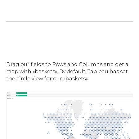
Drag our fields to Rows and Columns and get a
map with «baskets». By default, Tableau has set
the circle view for our «baskets».