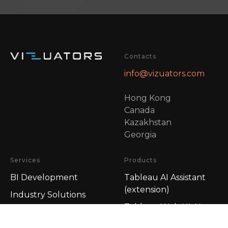
Contacts
info@vizuators.com
Hong Kong
Canada
Kazakhstan
Georgia
Services
Products
BI Development
Tableau AI Assistant
(extension)
Industry Solutions
Tableau Web UI AI
BI-Fitness
Assistant