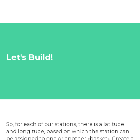
Let's Build!
So, for each of our stations, there is a latitude
and longitude, based on which the station can
be assigned to one or another «basket». Create a