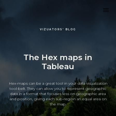
VIZUATORS' BLOG
The Hex maps in
Tableau
Hex-maps can be a great tool in your data visualization
tool-belt. They can allow you to represent geographic
data in a format that focuses less on geographic area
and position, giving each sub-region an equal area on
the map.