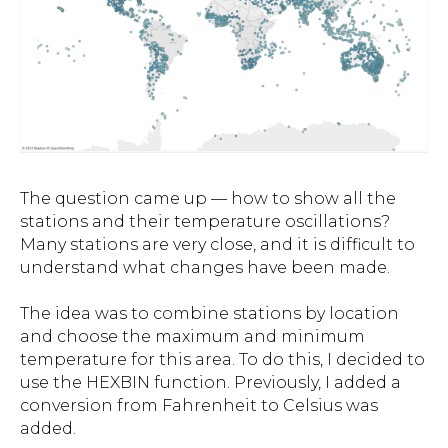
The question came up — how to show all the
stations and their temperature oscillations?
Many stations are very close, and it is difficult to
understand what changes have been made.
The idea was to combine stations by location
and choose the maximum and minimum
temperature for this area. To do this, I decided to
use the HEXBIN function. Previously, I added a
conversion from Fahrenheit to Celsius was
added.