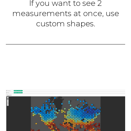
If you want to see 2
measurements at once, use
custom shapes.