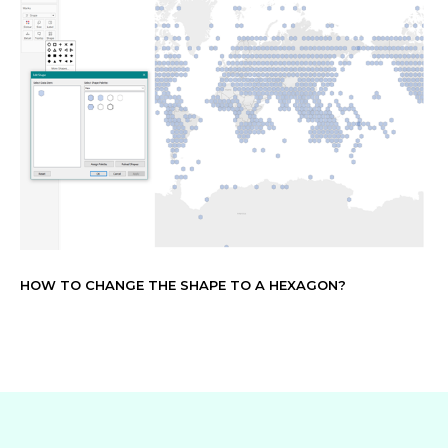
HOW TO CHANGE THE SHAPE TO A HEXAGON?