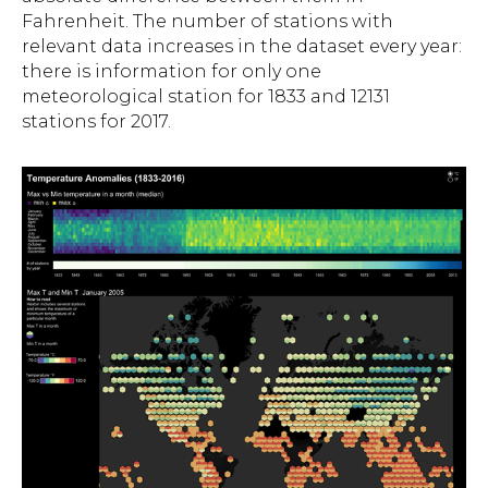
Fahrenheit. The number of stations with
relevant data increases in the dataset every year:
there is information for only one
meteorological station for 1833 and 12131
stations for 2017.