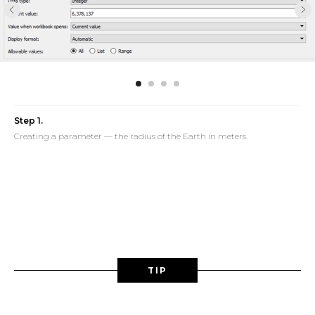
Step 1.
Creating a parameter — the radius of the Earth in meters.
TIP