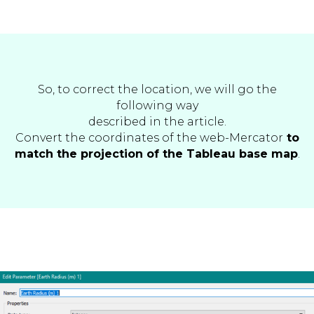
So, to correct the location, we will go the
following way
described in the article.
Convert the coordinates of the web-Mercator
to
match the projection of the Tableau base map
.