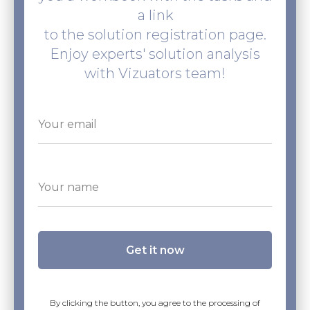
a link
to the solution registration page.
Enjoy experts' solution analysis
with Vizuators team!
Get it now
By clicking the button, you agree to the processing of