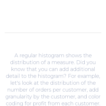
A regular histogram shows the
distribution of a measure. Did you
know that you can add additional
detail to the histogram? For example,
let's look at the distribution of the
number of orders per customer, add
granularity by the customer, and color
coding for profit from each customer.