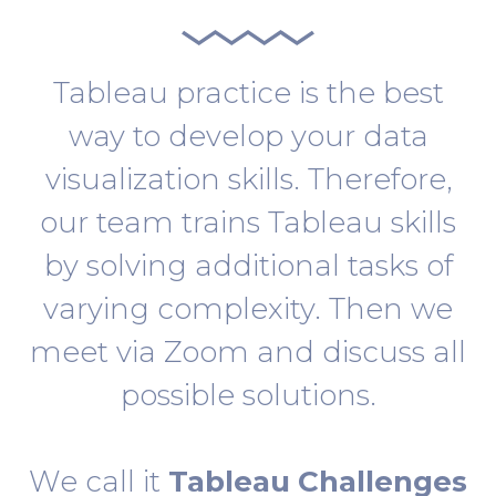
Tableau practice is the best
way to develop your data
visualization skills. Therefore,
our team trains Tableau skills
by solving additional tasks of
varying complexity. Then we
meet via Zoom and discuss all
possible solutions.
We call it
Tableau Challenges