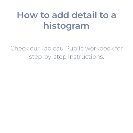
How to add detail to a
histogram
Check our Tableau Public workbook for
step-by-step instructions.