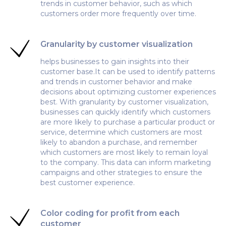
trends in customer behavior, such as which
customers order more frequently over time.
Granularity by customer visualization
helps businesses to gain insights into their
customer base.It can be used to identify patterns
and trends in customer behavior and make
decisions about optimizing customer experiences
best. With granularity by customer visualization,
businesses can quickly identify which customers
are more likely to purchase a particular product or
service, determine which customers are most
likely to abandon a purchase, and remember
which customers are most likely to remain loyal
to the company. This data can inform marketing
campaigns and other strategies to ensure the
best customer experience.
Color coding for profit from each
customer