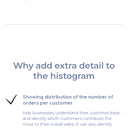
Why add extra detail to
the histogram
Showing distribution of the number of
orders per customer
help businesses understand their customer base
and identify which customers contribute the
most to their overall sales. It can also identify