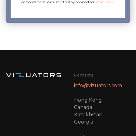
personal data. We use it to stay connected.
Read more
Contacts
info@vizuators.com
Hong Kong
Canada
Kazakhstan
Georgia