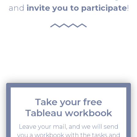
and
invite you to participate
!
Take your free
Tableau workbook
Leave your mail, and we will send
you a workbook with the tasks and