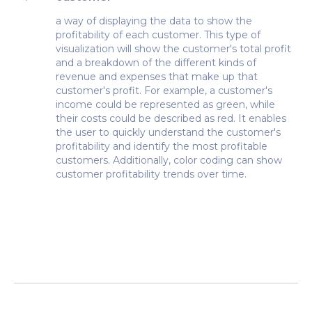
a way of displaying the data to show the
profitability of each customer. This type of
visualization will show the customer's total profit
and a breakdown of the different kinds of
revenue and expenses that make up that
customer's profit. For example, a customer's
income could be represented as green, while
their costs could be described as red. It enables
the user to quickly understand the customer's
profitability and identify the most profitable
customers. Additionally, color coding can show
customer profitability trends over time.