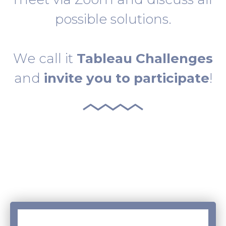
possible solutions.
We call it
Tableau Challenges
and
invite you to participate
!