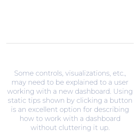
Some controls, visualizations, etc.,
may need to be explained to a user
working with a new dashboard. Using
static tips shown by clicking a button
is an excellent option for describing
how to work with a dashboard
without cluttering it up.