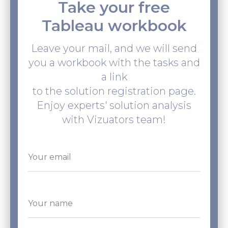
Take your free
Tableau workbook
Leave your mail, and we will send
you a workbook with the tasks and
a link
to the solution registration page.
Enjoy experts' solution analysis
with Vizuators team!