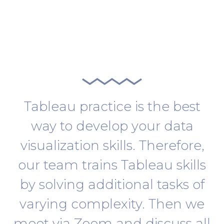
Tableau practice is the best
way to develop your data
visualization skills. Therefore,
our team trains Tableau skills
by solving additional tasks of
varying complexity. Then we
meet via Zoom and discuss all