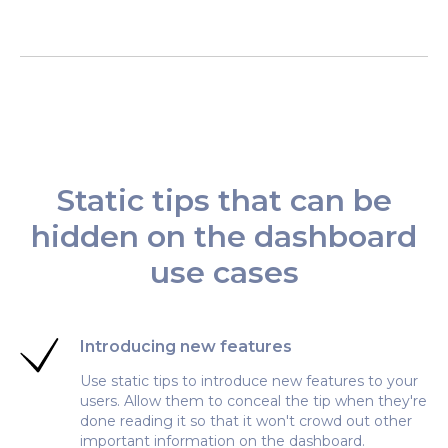
Static tips that can be
hidden on the dashboard
use cases
Introducing new features
Use static tips to introduce new features to your
users. Allow them to conceal the tip when they're
done reading it so that it won't crowd out other
important information on the dashboard.