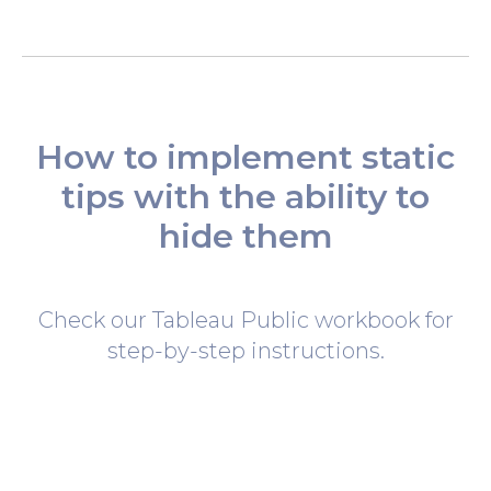
How to implement static
tips with the ability to
hide them
Check our Tableau Public workbook for
step-by-step instructions.