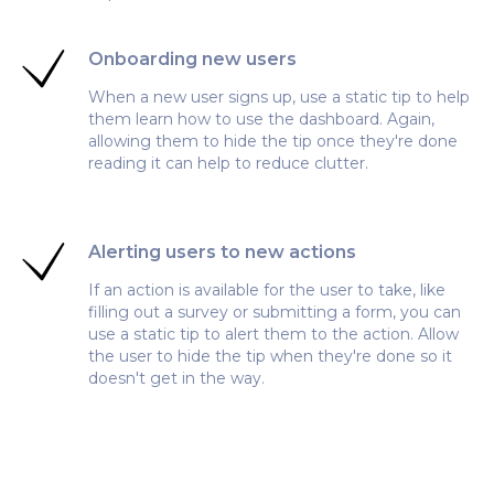
Onboarding new users
When a new user signs up, use a static tip to help
them learn how to use the dashboard. Again,
allowing them to hide the tip once they're done
reading it can help to reduce clutter.
Alerting users to new actions
If an action is available for the user to take, like
filling out a survey or submitting a form, you can
use a static tip to alert them to the action. Allow
the user to hide the tip when they're done so it
doesn't get in the way.