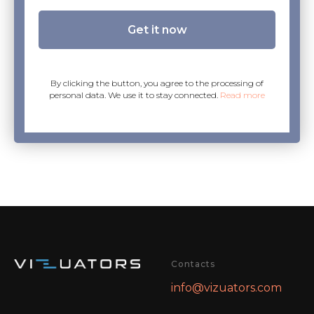
Get it now
By clicking the button, you agree to the processing of
personal data. We use it to stay connected.
Read more
Contacts
info@vizuators.com