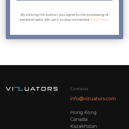
By clicking the button, you agree to the processing of
personal data. We use it to stay connected.
Read more
Contacts
info@vizuators.com
Hong Kong
Canada
Kazakhstan