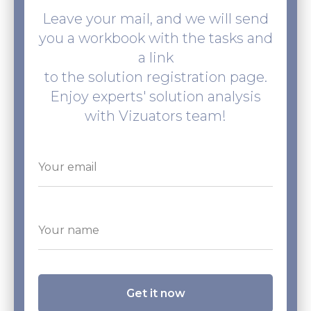
Leave your mail, and we will send
you a workbook with the tasks and
a link
to the solution registration page.
Enjoy experts' solution analysis
with Vizuators team!
Get it now