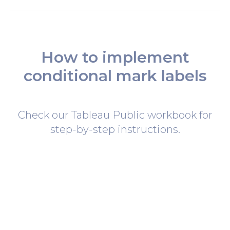
How to implement
conditional mark labels
Check our Tableau Public workbook for
step-by-step instructions.