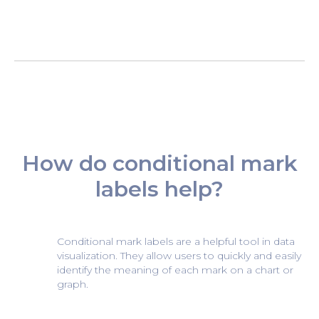
How do conditional mark
labels help?
Conditional mark labels are a helpful tool in data
visualization. They allow users to quickly and easily
identify the meaning of each mark on a chart or
graph.