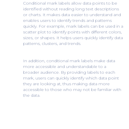
Conditional mark labels allow data points to be
identified without reading long text descriptions
or charts. It makes data easier to understand and
enables users to identify trends and patterns
quickly. For example, mark labels can be used in a
scatter plot to identify points with different colors,
sizes, or shapes. It helps users quickly identify data
patterns, clusters, and trends.
In addition, conditional mark labels make data
more accessible and understandable to a
broader audience. By providing labels to each
mark, users can quickly identify which data point
they are looking at, thus making data more
accessible to those who may not be familiar with
the data.