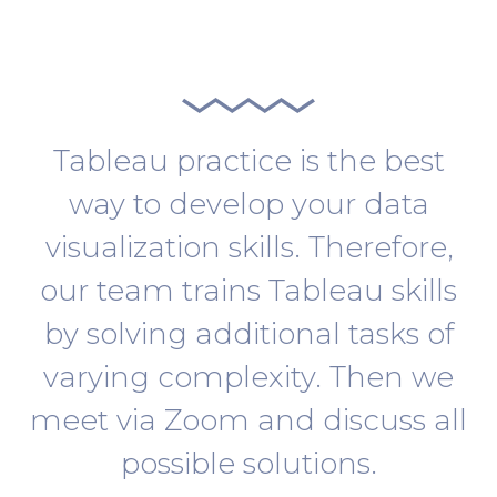
Tableau practice is the best
way to develop your data
visualization skills. Therefore,
our team trains Tableau skills
by solving additional tasks of
varying complexity. Then we
meet via Zoom and discuss all
possible solutions.