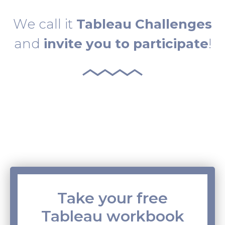
We call it
Tableau Challenges
and
invite you to participate
!
Take your free
Tableau workbook