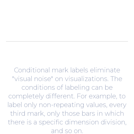
Conditional mark labels eliminate
"visual noise" on visualizations. The
conditions of labeling can be
completely different. For example, to
label only non-repeating values, every
third mark, only those bars in which
there is a specific dimension division,
and so on.